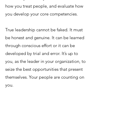
how you treat people, and evaluate how 
you develop your core competencies.
True leadership cannot be faked. It must 
be honest and genuine. It can be learned 
through conscious effort or it can be 
developed by trial and error. It’s up to 
you, as the leader in your organization, to 
seize the best opportunities that present 
themselves. Your people are counting on 
you.
--
Sign up HERE for weekly updates, so you 
never have to miss a leadership post by 
Five Guys in General!