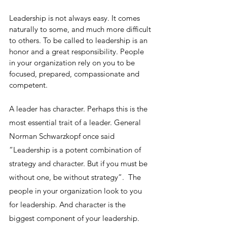
Leadership is not always easy. It comes 
naturally to some, and much more difficult 
to others. To be called to leadership is an 
honor and a great responsibility. People 
in your organization rely on you to be 
focused, prepared, compassionate and 
competent.
A leader has character. Perhaps this is the 
most essential trait of a leader. General 
Norman Schwarzkopf once said 
“Leadership is a potent combination of 
strategy and character. But if you must be 
without one, be without strategy”.  The 
people in your organization look to you 
for leadership. And character is the 
biggest component of your leadership. 