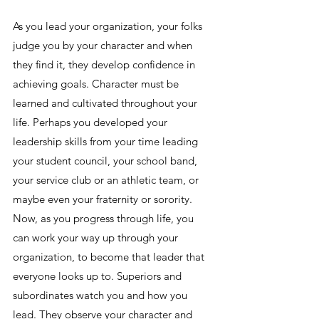
As you lead your organization, your folks 
judge you by your character and when 
they find it, they develop confidence in 
achieving goals. Character must be 
learned and cultivated throughout your 
life. Perhaps you developed your 
leadership skills from your time leading 
your student council, your school band, 
your service club or an athletic team, or 
maybe even your fraternity or sorority. 
Now, as you progress through life, you 
can work your way up through your 
organization, to become that leader that 
everyone looks up to. Superiors and 
subordinates watch you and how you 
lead. They observe your character and 