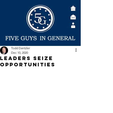
Todd Dantzler
Dec 10, 2020
Leaders seize
opportunities