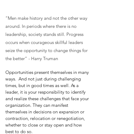
“Men make history and not the other way 
around. In periods where there is no 
leadership, society stands still. Progress 
occurs when courageous skillful leaders 
seize the opportunity to change things for 
the better” - Harry Truman
Opportunities present themselves in many 
ways.  And not just during challenging 
times, but in good times as well. As a 
leader, it is your responsibility to identify 
and realize these challenges that face your 
organization. They can manifest 
themselves in decisions on expansion or 
contraction, relocation or renegotiation, 
whether to close or stay open and how 
best to do so. 