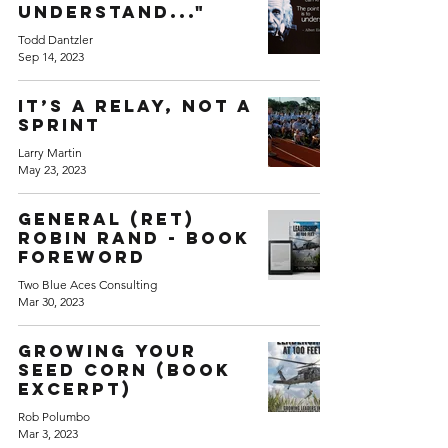
understand..."
Todd Dantzler
Sep 14, 2023
It’s a Relay, not a
Sprint
Larry Martin
May 23, 2023
General (Ret)
Robin Rand - Book
Foreword
Two Blue Aces Consulting
Mar 30, 2023
Growing your
seed corn (Book
excerpt)
Rob Polumbo
Mar 3, 2023