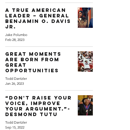
A True American
Leader – General
Benjamin O. Davis
Jr.
Jake Polumbo
Feb 28, 2023
Great moments
are born from
great
opportunities
Todd Dantzler
Jan 26, 2023
“Don't raise your
voice, improve
your argument.”-
Desmond Tutu
Todd Dantzler
Sep 15, 2022