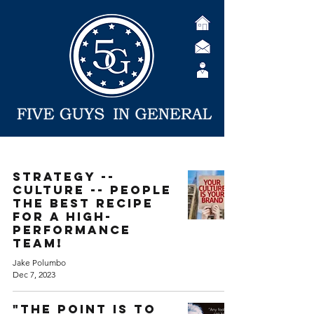
Strategy --
Culture -- People
The best recipe
for a high-
performance
team!
Jake Polumbo
Dec 7, 2023
"The point is to