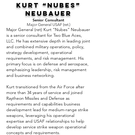
Kurt “Nubes”
Neubauer
Senior Consultant
Major General USAF (ret.)
Major General (ret) Kurt “Nubes” Neubauer
is a senior consultant for Two Blue Aces,
LLC. He has extensive depth in leading joint
and combined military operations, policy,
strategy development, operational
requirements, and risk management. His
primary focus is on defense and aerospace,
emphasizing leadership, risk management
and business networking.
Kurt transitioned from the Air Force after
more than 34 years of service and joined
Raytheon Missiles and Defense as
requirements and capabilities business
development lead for medium-range strike
weapons, leveraging his operational
expertise and USAF relationships to help
develop service strike weapon operational
concepts and requirements.