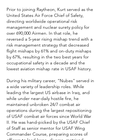
Prior to joining Raytheon, Kurt served as the
United States Air Force Chief of Safety,
directing worldwide operational risk
management and nuclear surety policy for
over 690,000 Airmen. In that role, he
reversed a 5-year rising mishap trend with a
risk management strategy that decreased
flight mishaps by 61% and on-duty mishaps
by 67%, resulting in the two best years for
occupational safety in a decade and the
lowest aviation mishap rate in USAF history.
During his military career, “Nubes” served in
a wide variety of leadership roles. While
leading the largest US airbase in Iraq, and
while under near-daily hostile fire, he
maintained unbroken 24/7 combat air
operations during the largest repositioning
of USAF combat air forces since World War
II. He was hand-picked by the USAF Chief
of Staff as senior mentor for USAF Wing
Commander Course, preparing scores of