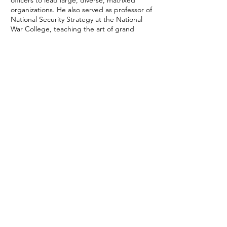
officers to lead large, diverse, matrixed
organizations. He also served as professor of
National Security Strategy at the National
War College, teaching the art of grand
strategy to a diverse student body of
military, interagency and allied officials.
He is a graduate of the U.S. Air Force
Academy and the National War College,
and has commanded a fighter squadron, a
fighter group, and three wings. “Nubes”
has over 4,000 hours in F-16, including 500
hours of combat time.
Kurt is a Chair on the Board of The Reveille
Foundation, a nonprofit that provides career
counseling and educational assistance to
transitioning veterans. He, his wife of 38
years, and their two children and four
grandchildren all live in the Phoenix West
Valley, where they are focused on building a
legacy of faith, family and fitness.