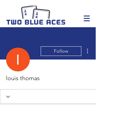
More actions
Follow
louis thomas