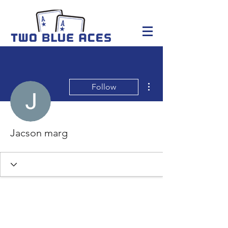
More actions
Follow
Jacson marg