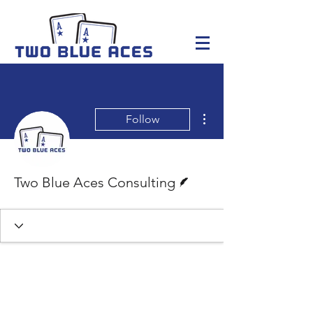
More actions
Follow
Writer
Two Blue Aces Consulting