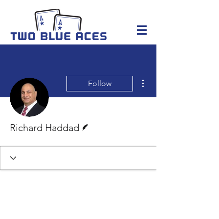
More actions
Follow
Writer
Richard Haddad