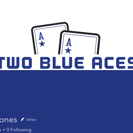
TEAM
BLOG
BOOK
ones
Writer
s
0
Following