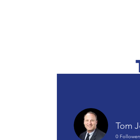
SERVICES
Tom J
0
Follower