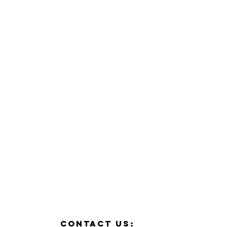
contact us: