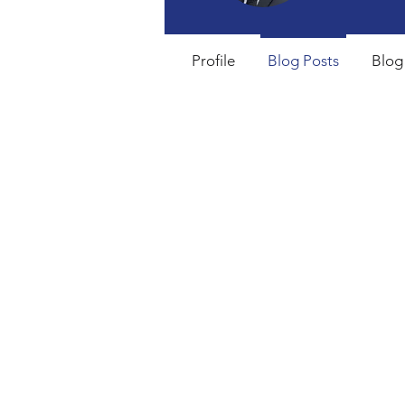
Profile
Blog Posts
Blog