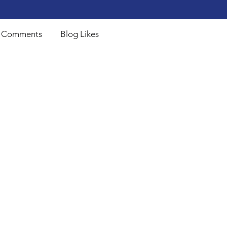
 Comments
Blog Likes