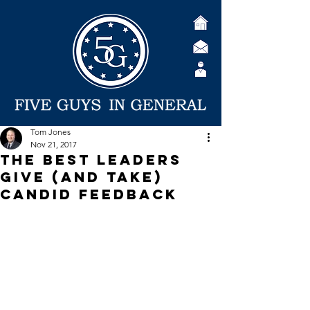
Tom Jones
Nov 21, 2017
The Best Leaders
Give (and Take)
Candid Feedback