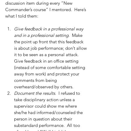
discussion item during every “New 
Commander’s course” I mentored.  Here’s 
what I told them:
Give feedback in a professional way 
and in a professional setting. 
 Make 
the point up front that this feedback 
is about job performance; don’t allow 
it to be seen as a personal attack. 
Give feedback in an office setting 
(instead of some comfortable setting 
away from work) and protect your 
comments from being 
overheard/observed by others.  
Document the results. 
 I refused to 
take disciplinary action unless a 
supervisor could show me where 
she/he had informed/counseled the 
person in question about their 
substandard performance.  All too 