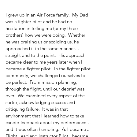
I grew up in an Air Force family.  My Dad 
was a fighter pilot and he had no 
hesitation in telling me (or my three 
brothers) how we were doing.  Whether 
he was praising us or scolding us, he 
approached it in the same manner…
straight and to the point.  His approach 
became clear to me years later when I 
became a fighter pilot.  In the fighter pilot 
community, we challenged ourselves to 
be perfect.  From mission planning, 
through the flight, until our debrief was 
over.  We examined every aspect of the 
sortie, acknowledging success and 
critiquing failure.  It was in that 
environment that I learned how to take 
candid feedback about my performance…
and it was often humbling.  As I became a 
Flight Lead and Instructor Pilot I became 