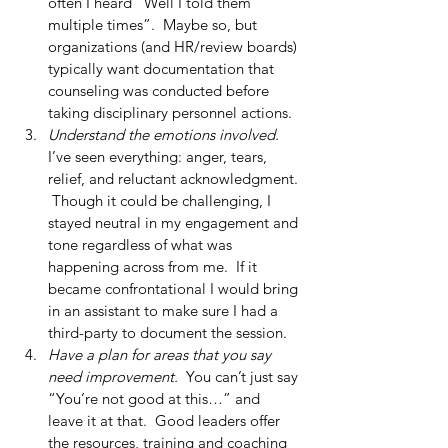
often I heard “Well I told them 
multiple times”.  Maybe so, but 
organizations (and HR/review boards) 
typically want documentation that 
counseling was conducted before 
taking disciplinary personnel actions.  
Understand the emotions involved.
I’ve seen everything: anger, tears, 
relief, and reluctant acknowledgment. 
 Though it could be challenging, I 
stayed neutral in my engagement and 
tone regardless of what was 
happening across from me.  If it 
became confrontational I would bring 
in an assistant to make sure I had a 
third-party to document the session.  
Have a plan for areas that you say 
need improvement.
  You can’t just say 
“You’re not good at this…” and 
leave it at that.  Good leaders offer 
the resources, training and coaching 