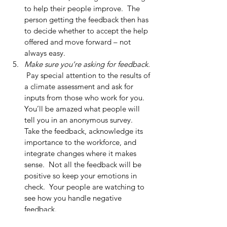
to help their people improve.  The 
person getting the feedback then has 
to decide whether to accept the help 
offered and move forward – not 
always easy.  
Make sure you’re asking for feedback. 
 Pay special attention to the results of 
a climate assessment and ask for 
inputs from those who work for you.  
You’ll be amazed what people will 
tell you in an anonymous survey.  
Take the feedback, acknowledge its 
importance to the workforce, and 
integrate changes where it makes 
sense.  Not all the feedback will be 
positive so keep your emotions in 
check.  Your people are watching to 
see how you handle negative 
feedback.  
Even your superstars can get better. 