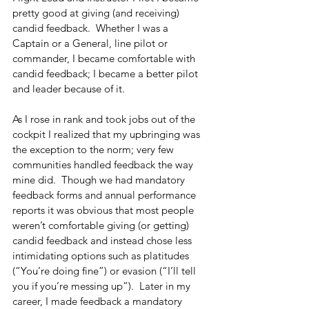
pretty good at giving (and receiving) 
candid feedback.  Whether I was a 
Captain or a General, line pilot or 
commander, I became comfortable with 
candid feedback; I became a better pilot 
and leader because of it.
As I rose in rank and took jobs out of the 
cockpit I realized that my upbringing was 
the exception to the norm; very few 
communities handled feedback the way 
mine did.  Though we had mandatory 
feedback forms and annual performance 
reports it was obvious that most people 
weren’t comfortable giving (or getting) 
candid feedback and instead chose less 
intimidating options such as platitudes 
(“You’re doing fine”) or evasion (“I’ll tell 
you if you’re messing up”).  Later in my 
career, I made feedback a mandatory 