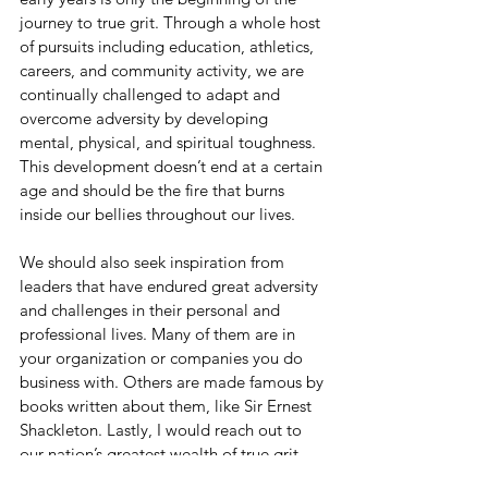
journey to true grit. Through a whole host 
of pursuits including education, athletics, 
careers, and community activity, we are 
continually challenged to adapt and 
overcome adversity by developing 
mental, physical, and spiritual toughness. 
This development doesn’t end at a certain 
age and should be the fire that burns 
inside our bellies throughout our lives. 
We should also seek inspiration from 
leaders that have endured great adversity 
and challenges in their personal and 
professional lives. Many of them are in 
your organization or companies you do 
business with. Others are made famous by 
books written about them, like Sir Ernest 
Shackleton. Lastly, I would reach out to 
our nation’s greatest wealth of true grit -- 
our military veterans and first responders. 