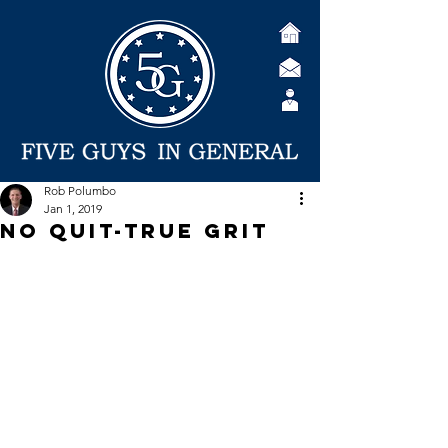
Rob Polumbo
Jan 1, 2019
No Quit-True Grit