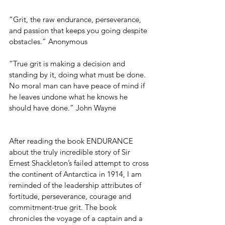
“Grit, the raw endurance, perseverance, 
and passion that keeps you going despite 
obstacles.” Anonymous
“True grit is making a decision and 
standing by it, doing what must be done. 
No moral man can have peace of mind if 
he leaves undone what he knows he 
should have done.” John Wayne
After reading the book ENDURANCE 
about the truly incredible story of Sir 
Ernest Shackleton’s failed attempt to cross 
the continent of Antarctica in 1914, I am 
reminded of the leadership attributes of 
fortitude, perseverance, courage and 
commitment-true grit. The book 
chronicles the voyage of a captain and a 