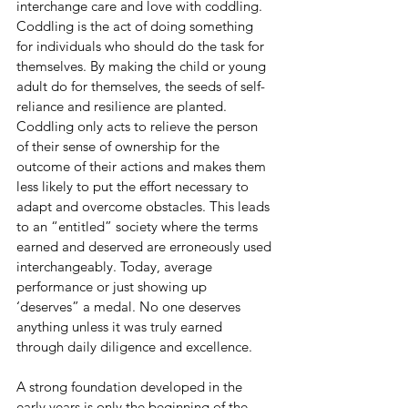
interchange care and love with coddling. 
Coddling is the act of doing something 
for individuals who should do the task for 
themselves. By making the child or young 
adult do for themselves, the seeds of self-
reliance and resilience are planted. 
Coddling only acts to relieve the person 
of their sense of ownership for the 
outcome of their actions and makes them 
less likely to put the effort necessary to 
adapt and overcome obstacles. This leads 
to an “entitled” society where the terms 
earned and deserved are erroneously used 
interchangeably. Today, average 
performance or just showing up 
‘deserves” a medal. No one deserves 
anything unless it was truly earned 
through daily diligence and excellence. 
A strong foundation developed in the 
early years is only the beginning of the 