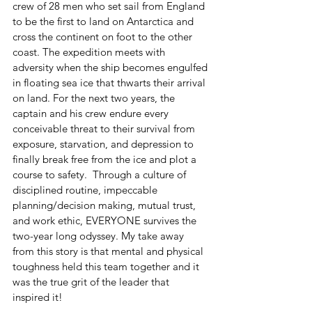
crew of 28 men who set sail from England 
to be the first to land on Antarctica and 
cross the continent on foot to the other 
coast. The expedition meets with 
adversity when the ship becomes engulfed 
in floating sea ice that thwarts their arrival 
on land. For the next two years, the 
captain and his crew endure every 
conceivable threat to their survival from 
exposure, starvation, and depression to 
finally break free from the ice and plot a 
course to safety.  Through a culture of 
disciplined routine, impeccable 
planning/decision making, mutual trust, 
and work ethic, EVERYONE survives the 
two-year long odyssey. My take away 
from this story is that mental and physical 
toughness held this team together and it 
was the true grit of the leader that 
inspired it!  