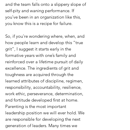
and the team falls onto a slippery slope of 
self-pity and waning performance. If 
you’ve been in an organization like this, 
you know this is a recipe for failure. 
So, if you’re wondering where, when, and 
how people learn and develop this “true 
grit”, I suggest it starts early in the 
formative years with one’s family and 
reinforced over a lifetime pursuit of daily 
excellence. The ingredients of grit and 
toughness are acquired through the 
learned attributes of discipline, regimen, 
responsibility, accountability, resilience, 
work ethic, perseverance, determination, 
and fortitude developed first at home. 
Parenting is the most important 
leadership position we will ever hold. We 
are responsible for developing the next 
generation of leaders. Many times we 