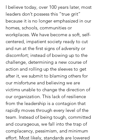
I believe today, over 100 years later, most 
leaders don’t possess this “true grit” 
because it is no longer emphasized in our 
homes, schools, communities or 
workplaces. We have become a soft, self-
centered, impatient society ready to cut 
and run at the first signs of adversity or 
discomfort; instead of bowing up to the 
challenge, determining a new course of 
action and rolling up the sleeves to get 
after it, we submit to blaming others for 
our misfortune and believing we are 
victims unable to change the direction of 
our organization. This lack of resilience 
from the leadership is a contagion that 
rapidly moves through every level of the 
team. Instead of being tough, committed 
and courageous, we fall into the trap of 
complacency, pessimism, and minimum 
effort. Most likely, standards are lowered 