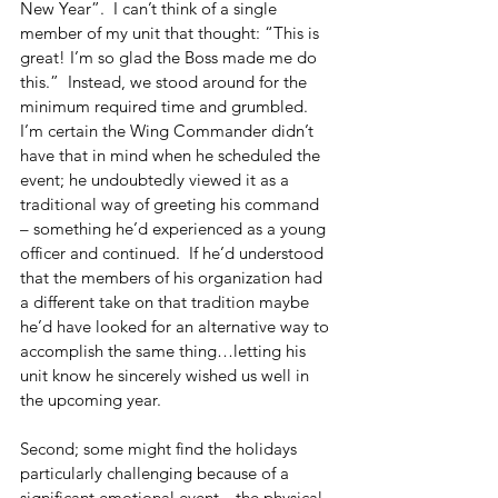
New Year”.  I can’t think of a single 
member of my unit that thought: “This is 
great! I’m so glad the Boss made me do 
this.”  Instead, we stood around for the 
minimum required time and grumbled. 
I’m certain the Wing Commander didn’t 
have that in mind when he scheduled the 
event; he undoubtedly viewed it as a 
traditional way of greeting his command 
– something he’d experienced as a young 
officer and continued.  If he’d understood 
that the members of his organization had 
a different take on that tradition maybe 
he’d have looked for an alternative way to 
accomplish the same thing…letting his 
unit know he sincerely wished us well in 
the upcoming year.
Second; some might find the holidays 
particularly challenging because of a 
significant emotional event…the physical 