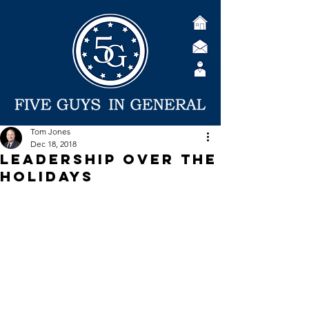
Tom Jones
Dec 18, 2018
Leadership Over the
Holidays