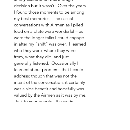
decision but it wasn’t.  Over the years 
I found those moments to be among 
my best memories.  The casual 
conversations with Airmen as I piled 
food on a plate were wonderful – as 
were the longer talks I could engage 
in after my “shift” was over.  I learned 
who they were, where they were 
from, what they did, and just 
generally listened.  Occasionally I 
learned about problems that I could 
address; though that was not the 
intent of the conversation, it certainly 
was a side benefit and hopefully was 
valued by the Airmen as it was by me. 
 Talk to your people.  It sounds 
simple, but it was always gratifying 
(and revealing) to see how much they 
appreciated the Boss spending time 
with them. 