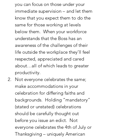
you can focus on those under your 
immediate supervision – and let them 
know that you expect them to do the 
same for those working at levels 
below them.  When your workforce 
understands that the Boss has an 
awareness of the challenges of their 
life outside the workplace they’ll feel 
respected, appreciated and cared 
about…all of which leads to greater 
productivity.  
Not everyone celebrates the same; 
make accommodations in your 
celebration for differing faiths and 
backgrounds.  Holding “mandatory” 
(stated or unstated) celebrations 
should be carefully thought out 
before you issue an edict.  Not 
everyone celebrates the 4th of July or 
Thanksgiving – uniquely American 