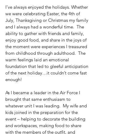
I’ve always enjoyed the holidays. Whether 
we were celebrating Easter, the 4th of 
July, Thanksgiving or Christmas my family 
and I always had a wonderful time.  The 
ability to gather with friends and family, 
enjoy good food, and share in the joys of 
the moment were experiences I treasured 
from childhood through adulthood.  The 
warm feelings laid an emotional 
foundation that led to gleeful anticipation 
of the next holiday…it couldn’t come fast 
enough!
As I became a leader in the Air Force I 
brought that same enthusiasm to 
whatever unit I was leading.  My wife and 
kids joined in the preparation for the 
event – helping to decorate the building 
and workspaces, making food to share 
with the members of the outfit, and 