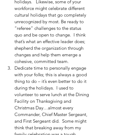
holidays.   Likewise, some of your 
workforce might celebrate different 
cultural holidays that go completely 
unrecognized by most. Be ready to 
“referee” challenges to the status 
quo and be open to change.  I think 
that’s what an effective leader does; 
shepherd the organization through 
changes and help them emerge a 
cohesive, committed team.   
Dedicate time to personally engage 
with your folks; this is always a good 
thing to do – it’s even better to do it 
during the holidays.  I used to 
volunteer to serve lunch at the Dining 
Facility on Thanksgiving and 
Christmas Day…almost every 
Commander, Chief Master Sergeant, 
and First Sergeant did.  Some might 
think that breaking away from my 
family celebration was a tough 