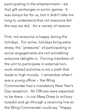
participating in the entertainment – be 
that gift exchanges or picnic games.  It 
was always fun for us, but it didn’t take me 
long to understand that not everyone felt 
the way we did…for a variety of reasons.
First; not everyone is happy during the 
holidays.  For some, holidays bring extra 
stress; the “pressures” of participating in 
social engagements are not something 
everyone delights in.  Forcing members of 
the unit to participate in external/non-
work related activities is not a path that 
leads to high morale.  I remember when I 
was a young officer – the Wing 
Commander had a mandatory New Year’s 
Day reception.  All Officers were expected 
to be there – in our Mess Dress (a military 
tuxedo) and go through a receiving line so 
the Wing Commander could say “Happy 