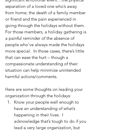
separation of a loved one who’s away 
from home; the death of a family member 
or friend and the pain experienced in 
going through the holidays without them.  
For those members, a holiday gathering is 
a painful reminder of the absence of 
people who’ve always made the holidays 
more special.  In those cases, there’s little 
that can ease the hurt – though a 
compassionate understanding of their 
situation can help minimize unintended 
harmful actions/comments.
Here are some thoughts on leading your 
organization through the holidays: 
Know your people well enough to 
have an understanding of what’s 
happening in their lives.  I 
acknowledge that’s tough to do if you 
lead a very large organization, but 