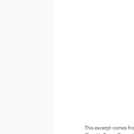
This excerpt comes fr