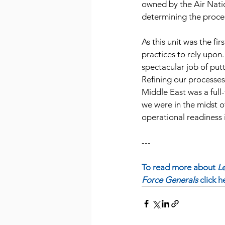
owned by the Air Natio
determining the proces
As this unit was the fir
practices to rely upon.
spectacular job of putt
Refining our processe
Middle East was a full
we were in the midst o
operational readiness 
---
To read more about
 L
Force Generals 
click h