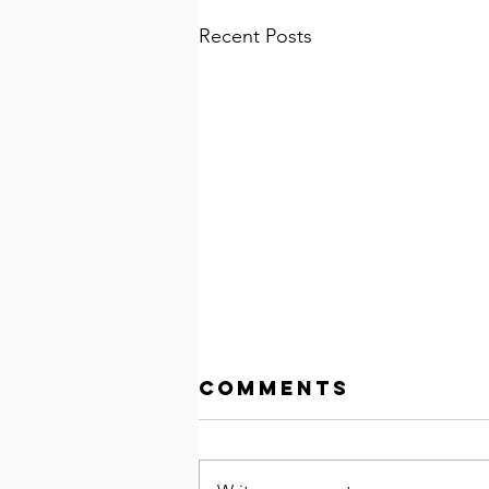
Recent Posts
Comments