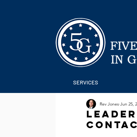
SERVICES
Rev Jones
Jun 25, 
Leaders
Contac