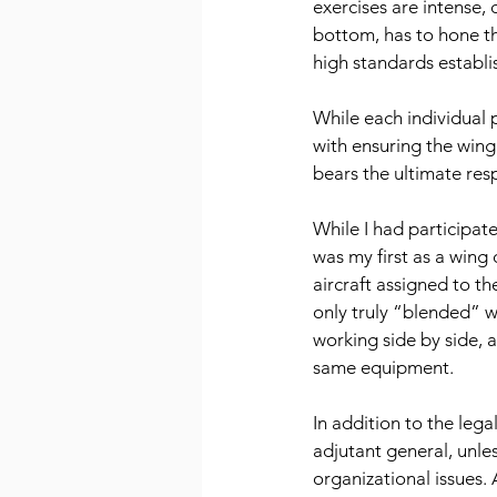
exercises are intense,
bottom, has to hone thei
high standards establi
While each individual 
with ensuring the wing
bears the ultimate resp
While I had participat
was my first as a wing
aircraft assigned to th
only truly “blended” 
working side by side, 
same equipment.
In addition to the lega
adjutant general, unles
organizational issues. 