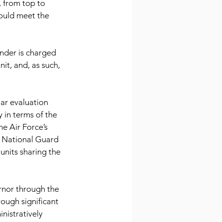
 from top to 
 could meet the 
ander is charged 
it, and, as such, 
ar evaluation 
 in terms of the 
he Air Force’s 
r National Guard 
units sharing the 
ernor through the 
ough significant 
nistratively 