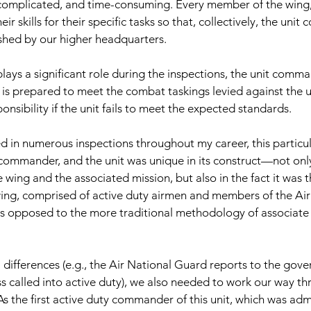
 complicated, and time-consuming. Every member of the wing,
r skills for their specific tasks so that, collectively, the unit
shed by our higher headquarters.
plays a significant role during the inspections, the unit comm
 is prepared to meet the combat taskings levied against the un
onsibility if the unit fails to meet the expected standards.
ed in numerous inspections throughout my career, this particul
 commander, and the unit was unique in its construct—not only
e wing and the associated mission, but also in the fact it was t
wing, comprised of active duty airmen and members of the Ai
as opposed to the more traditional methodology of associate 
l differences (e.g., the Air National Guard reports to the gov
s called into active duty), we also needed to work our way thr
As the first active duty commander of this unit, which was admi