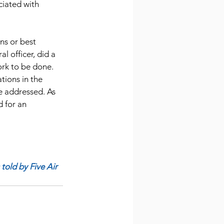
iated with 
ons or best 
l officer, did a 
ork to be done. 
ions in the 
e addressed. As 
 for an 
told by Five Air 