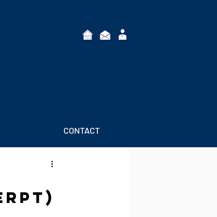
CONTACT
erpt)