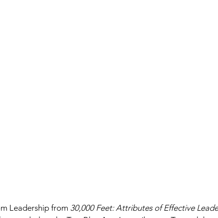
om Leadership from 
30,000 Feet: Attributes of Effective Leade