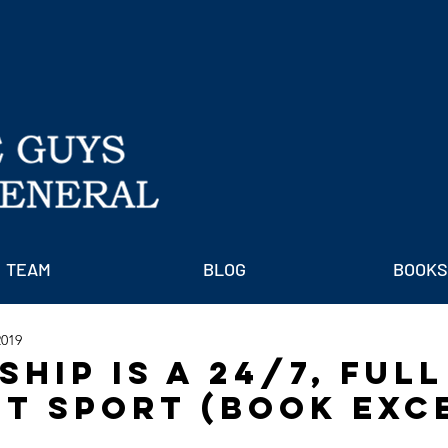
TEAM
BLOG
BOOKS
2019
hip is a 24/7, Full
t Sport (Book Exc