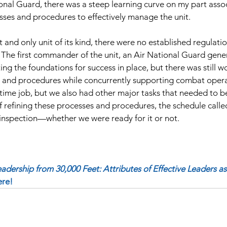
nal Guard, there was a steep learning curve on my part assoc
ses and procedures to effectively manage the unit.
st and only unit of its kind, there were no established regulati
 The first commander of the unit, an Air National Guard genera
ing the foundations for success in place, but there was still w
s and procedures while concurrently supporting combat operat
-time job, but we also had other major tasks that needed to b
f refining these processes and procedures, the schedule called
inspection—whether we were ready for it or not.
eadership from 30,000 Feet: Attributes of Effective Leaders as 
ere! 