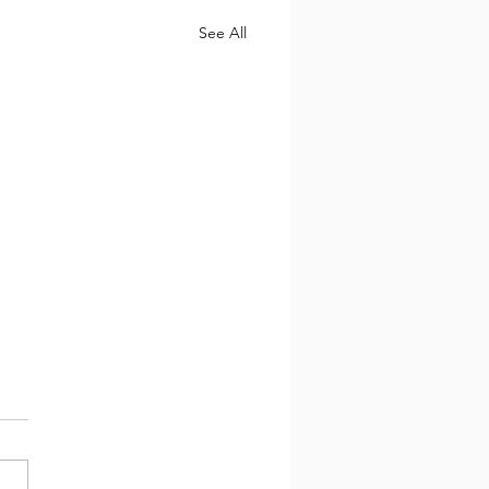
See All