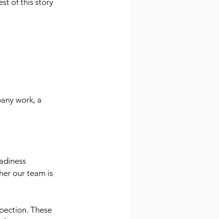
t of this story 
any work, a 
adiness 
er our team is 
spection. These 