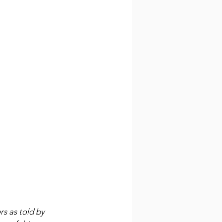
rs as told by 