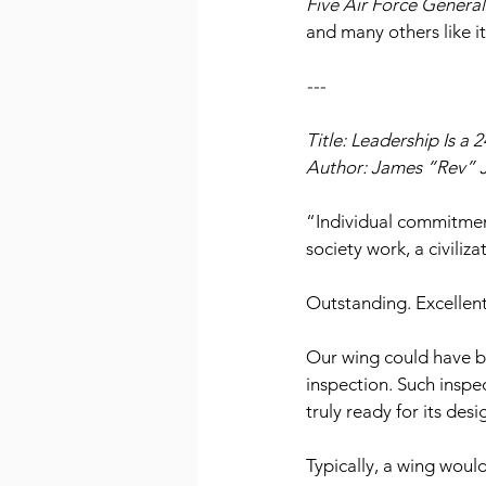
Five Air Force General
and many others like i
---
Title: Leadership Is a 
Author: James “Rev” 
“Individual commitmen
society work, a civili
Outstanding. Excellent
Our wing could have be
inspection. Such inspe
truly ready for its de
Typically, a wing woul