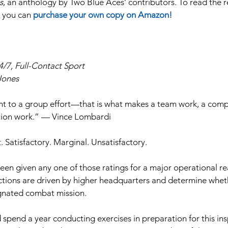
s
, an anthology by Two Blue Aces’ contributors. To read the res
t you can 
purchase your own copy on Amazon!
24/7, Full-Contact Sport 
Jones
t to a group effort—that is what makes a team work, a comp
zation work.” — Vince Lombardi
. Satisfactory. Marginal. Unsatisfactory.
en given any one of those ratings for a major operational re
ctions are driven by higher headquarters and determine wheth
signated combat mission.
d spend a year conducting exercises in preparation for this in