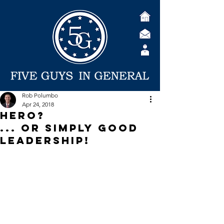
Rob Polumbo
Apr 24, 2018
Hero?
... or Simply Good
Leadership!