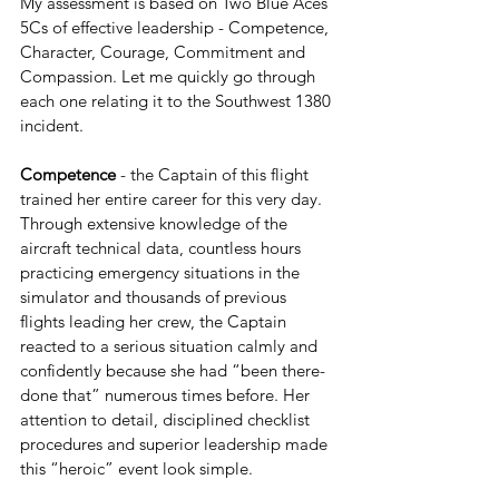
My assessment is based on Two Blue Aces’ 
5Cs of effective leadership - Competence, 
Character, Courage, Commitment and 
Compassion. Let me quickly go through 
each one relating it to the Southwest 1380 
incident.
Competence 
- the Captain of this flight 
trained her entire career for this very day. 
Through extensive knowledge of the 
aircraft technical data, countless hours 
practicing emergency situations in the 
simulator and thousands of previous 
flights leading her crew, the Captain 
reacted to a serious situation calmly and 
confidently because she had “been there-
done that” numerous times before. Her 
attention to detail, disciplined checklist 
procedures and superior leadership made 
this “heroic” event look simple. 