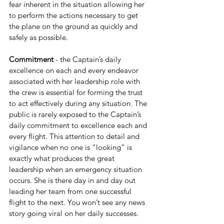
fear inherent in the situation allowing her 
to perform the actions necessary to get 
the plane on the ground as quickly and 
safely as possible.
Commitment 
- the Captain’s daily 
excellence on each and every endeavor 
associated with her leadership role with 
the crew is essential for forming the trust 
to act effectively during any situation. The 
public is rarely exposed to the Captain’s 
daily commitment to excellence each and 
every flight. This attention to detail and 
vigilance when no one is “looking” is 
exactly what produces the great 
leadership when an emergency situation 
occurs. She is there day in and day out 
leading her team from one successful 
flight to the next. You won’t see any news 
story going viral on her daily successes. 