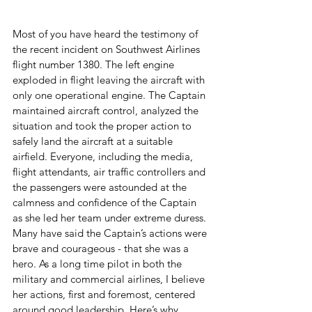
Most of you have heard the testimony of 
the recent incident on Southwest Airlines 
flight number 1380. The left engine 
exploded in flight leaving the aircraft with 
only one operational engine. The Captain 
maintained aircraft control, analyzed the 
situation and took the proper action to 
safely land the aircraft at a suitable 
airfield. Everyone, including the media, 
flight attendants, air traffic controllers and 
the passengers were astounded at the 
calmness and confidence of the Captain 
as she led her team under extreme duress. 
Many have said the Captain’s actions were 
brave and courageous - that she was a 
hero. As a long time pilot in both the 
military and commercial airlines, I believe 
her actions, first and foremost, centered 
around good leadership. Here’s why…