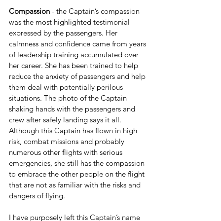
Compassion 
- the Captain’s compassion 
was the most highlighted testimonial 
expressed by the passengers. Her 
calmness and confidence came from years 
of leadership training accumulated over 
her career. She has been trained to help 
reduce the anxiety of passengers and help 
them deal with potentially perilous 
situations. The photo of the Captain 
shaking hands with the passengers and 
crew after safely landing says it all. 
Although this Captain has flown in high 
risk, combat missions and probably 
numerous other flights with serious 
emergencies, she still has the compassion 
to embrace the other people on the flight 
that are not as familiar with the risks and 
dangers of flying. 
I have purposely left this Captain’s name 