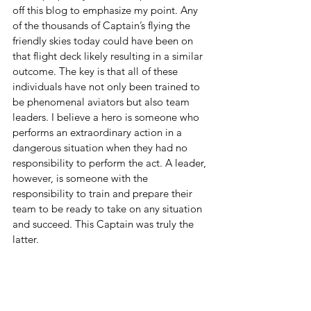
off this blog to emphasize my point. Any 
of the thousands of Captain’s flying the 
friendly skies today could have been on 
that flight deck likely resulting in a similar 
outcome. The key is that all of these 
individuals have not only been trained to 
be phenomenal aviators but also team 
leaders. I believe a hero is someone who 
performs an extraordinary action in a 
dangerous situation when they had no 
responsibility to perform the act. A leader, 
however, is someone with the 
responsibility to train and prepare their 
team to be ready to take on any situation 
and succeed. This Captain was truly the 
latter.   
---
Major General Rob Polumbo USAF 