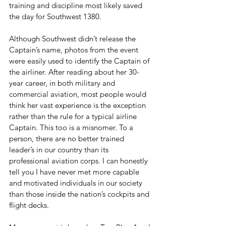
training and discipline most likely saved 
the day for Southwest 1380. 
Although Southwest didn’t release the 
Captain’s name, photos from the event 
were easily used to identify the Captain of 
the airliner. After reading about her 30-
year career, in both military and 
commercial aviation, most people would 
think her vast experience is the exception 
rather than the rule for a typical airline 
Captain. This too is a misnomer. To a 
person, there are no better trained 
leader’s in our country than its 
professional aviation corps. I can honestly 
tell you I have never met more capable 
and motivated individuals in our society 
than those inside the nation’s cockpits and 
flight decks.