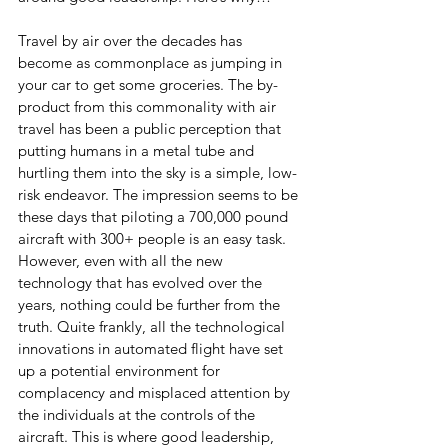
Travel by air over the decades has 
become as commonplace as jumping in 
your car to get some groceries. The by-
product from this commonality with air 
travel has been a public perception that 
putting humans in a metal tube and 
hurtling them into the sky is a simple, low-
risk endeavor. The impression seems to be 
these days that piloting a 700,000 pound 
aircraft with 300+ people is an easy task. 
However, even with all the new 
technology that has evolved over the 
years, nothing could be further from the 
truth. Quite frankly, all the technological 
innovations in automated flight have set 
up a potential environment for 
complacency and misplaced attention by 
the individuals at the controls of the 
aircraft. This is where good leadership, 