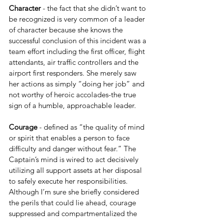
Character 
- the fact that she didn’t want to 
be recognized is very common of a leader 
of character because she knows the 
successful conclusion of this incident was a 
team effort including the first officer, flight 
attendants, air traffic controllers and the 
airport first responders. She merely saw 
her actions as simply “doing her job” and 
not worthy of heroic accolades-the true 
sign of a humble, approachable leader. 
Courage 
- defined as “the quality of mind 
or spirit that enables a person to face 
difficulty and danger without fear.” The 
Captain’s mind is wired to act decisively 
utilizing all support assets at her disposal 
to safely execute her responsibilities. 
Although I’m sure she briefly considered 
the perils that could lie ahead, courage 
suppressed and compartmentalized the 