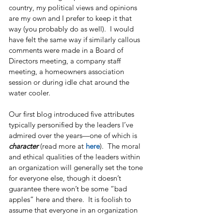
country, my political views and opinions 
are my own and I prefer to keep it that 
way (you probably do as well).  I would 
have felt the same way if similarly callous 
comments were made in a Board of 
Directors meeting, a company staff 
meeting, a homeowners association 
session or during idle chat around the 
water cooler.
Our first blog introduced five attributes 
typically personified by the leaders I’ve 
admired over the years—one of which is 
character
 (read more at 
here
).  The moral 
and ethical qualities of the leaders within 
an organization will generally set the tone 
for everyone else, though it doesn’t 
guarantee there won’t be some “bad 
apples” here and there.  It is foolish to 
assume that everyone in an organization 