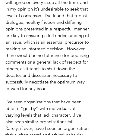
will agree on every issue all the time, and 
in my opinion it’s undesirable to seek that 
level of consensus.  I’ve found that robust 
dialogue, healthy friction and differing 
opinions presented in a respectful manner 
are key to ensuring a full understanding of 
an issue, which is an essential precursor to 
making an informed decision.  However, 
there should be no tolerance for debasing 
comments or a general lack of respect for 
others, as it tends to shut down the 
debates and discussion necessary to 
successfully negotiate the optimum way 
forward for any issue.
I’ve seen organizations that have been 
able to “get by” with individuals at 
varying levels that lack character…I’ve 
also seen similar organizations fail.  
Rarely, if ever, have I seen an organization 
thrive when moral and ethical behavior 