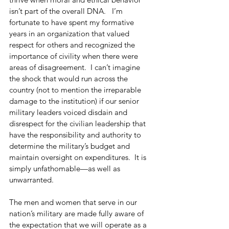
isn’t part of the overall DNA.   I’m 
fortunate to have spent my formative 
years in an organization that valued 
respect for others and recognized the 
importance of civility when there were 
areas of disagreement.  I can’t imagine 
the shock that would run across the 
country (not to mention the irreparable 
damage to the institution) if our senior 
military leaders voiced disdain and 
disrespect for the civilian leadership that 
have the responsibility and authority to 
determine the military’s budget and 
maintain oversight on expenditures.  It is 
simply unfathomable—as well as 
unwarranted. 
The men and women that serve in our 
nation’s military are made fully aware of 
the expectation that we will operate as a 