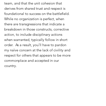
team, and that the unit cohesion that 
derives from shared trust and respect is 
foundational to success on the battlefield.  
While no organization is perfect, when 
there are transgressions that indicate a 
breakdown in those constructs, corrective 
action, to include disciplinary actions 
when warranted, typically follow in short 
order.  As a result, you’ll have to pardon 
my naïve concern at the lack of civility and 
respect for others that appears to be more 
commonplace and accepted in our 
country.
I’m truly thankful that I have the 
opportunity to be an American…I 
wouldn’t have it any other way.  I’m by no 
means implying we’re on the road to 
ruin…we’re not.  I also know I’m far from 
perfect and have said things I regret over 