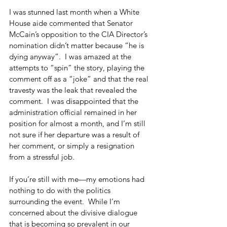
I was stunned last month when a White 
House aide commented that Senator 
McCain’s opposition to the CIA Director’s 
nomination didn’t matter because “he is 
dying anyway”.  I was amazed at the 
attempts to “spin” the story, playing the 
comment off as a “joke” and that the real 
travesty was the leak that revealed the 
comment.  I was disappointed that the 
administration official remained in her 
position for almost a month, and I’m still 
not sure if her departure was a result of 
her comment, or simply a resignation 
from a stressful job.
If you’re still with me—my emotions had 
nothing to do with the politics 
surrounding the event.  While I’m 
concerned about the divisive dialogue 
that is becoming so prevalent in our 