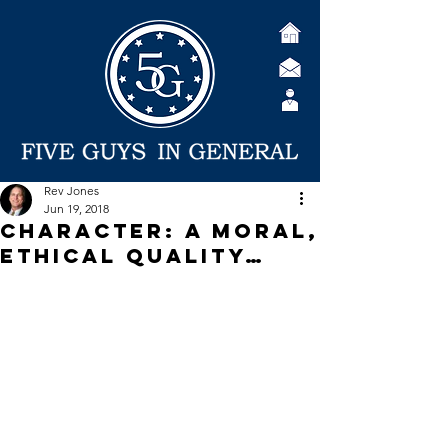
Rev Jones
Jun 19, 2018
Character: A Moral,
Ethical Quality…