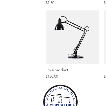
Price
P
$7.50
$
Quick View
I'm a product
I
Price
P
$130.00
$