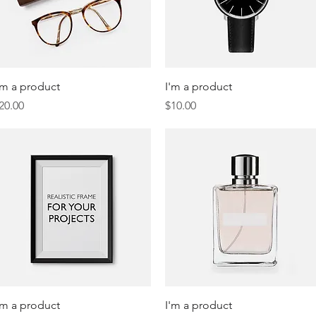
Quick View
Quick View
'm a product
I'm a product
rice
Price
20.00
$10.00
Quick View
Quick View
'm a product
I'm a product