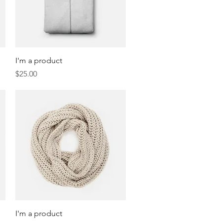
Quick View
I'm a product
Price
$25.00
Quick View
I'm a product