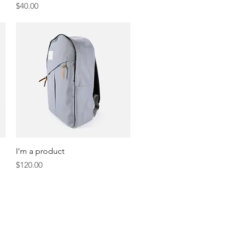
Price
$40.00
Quick View
I'm a product
Price
$120.00