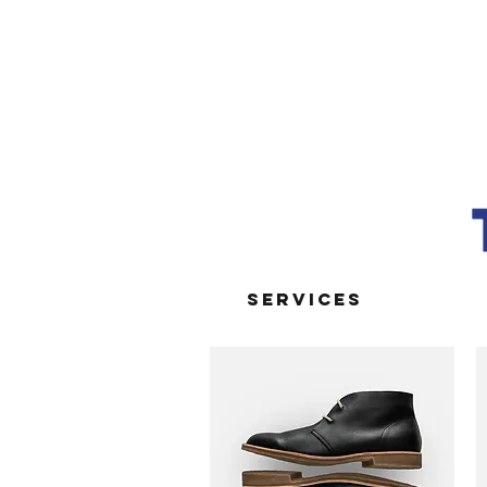
SERVICES