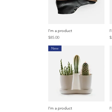
Quick View
I'm a product
I
Price
P
$85.00
$
New
Quick View
I'm a product
I