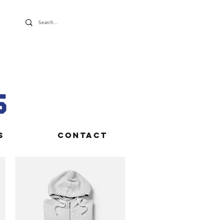
S
CONTACT