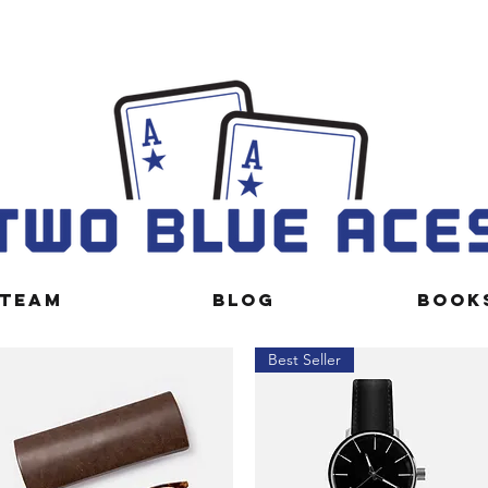
TEAM
BLOG
BOOK
Best Seller