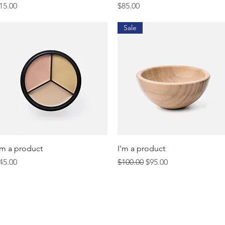
rice
Price
15.00
$85.00
Sale
Quick View
Quick View
'm a product
I'm a product
rice
Regular Price
Sale Price
45.00
$100.00
$95.00