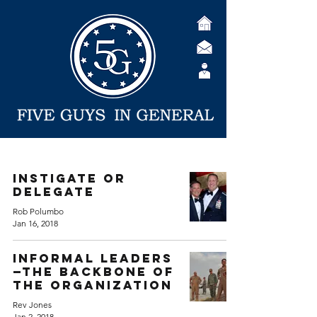
Instigate or
Delegate
Rob Polumbo
Jan 16, 2018
Informal Leaders
—The Backbone of
the Organization
Rev Jones
Jan 2, 2018