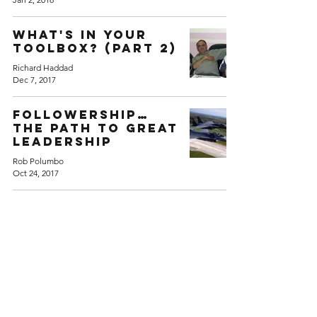
What's in Your
Toolbox? (Part 2)
Richard Haddad
Dec 7, 2017
Followership…
The Path to Great
Leadership
Rob Polumbo
Oct 24, 2017
Back to Home