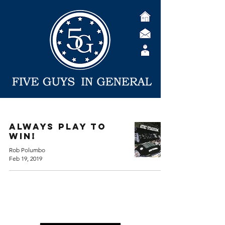
Always Play to
Win!
Rob Polumbo
Feb 19, 2019