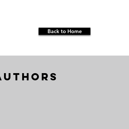
Back to Home
Authors