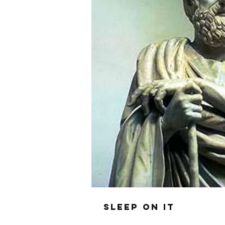
SLEEP ON IT