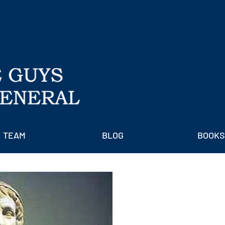
TEAM
BLOG
BOOKS