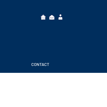
CONTACT