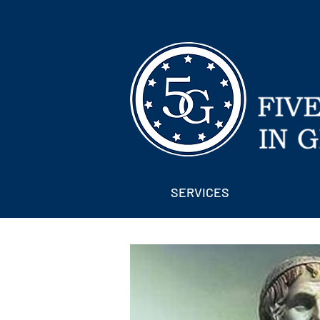
SERVICES