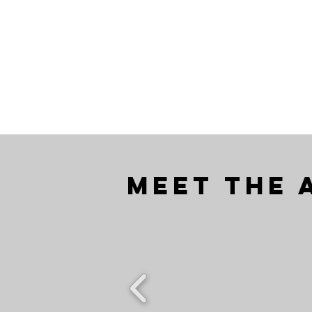
Meet the 