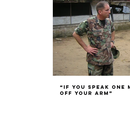
“IF YOU SPEAK ONE 
OFF YOUR ARM”