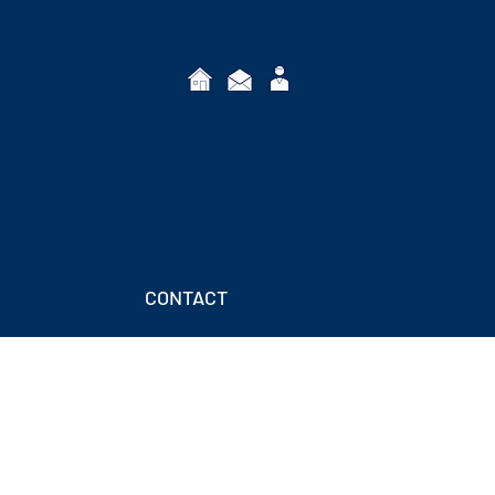
CONTACT