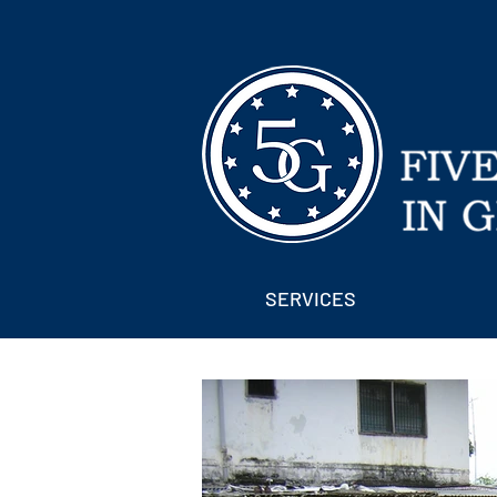
SERVICES