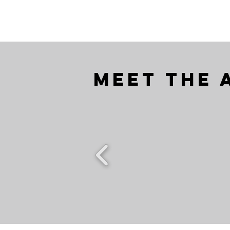
Meet the 