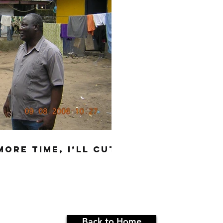
MORE TIME, I’LL CUT
Back to Home