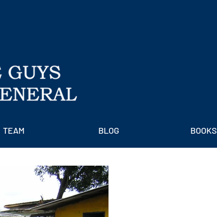
TEAM
BLOG
BOOKS