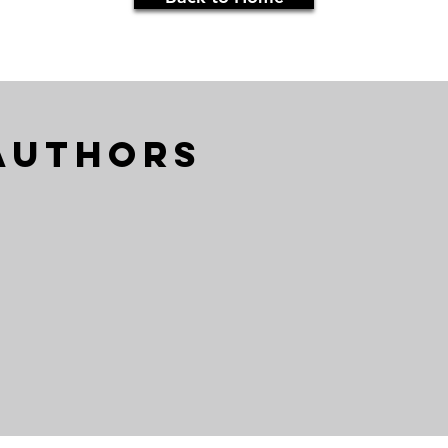
Authors