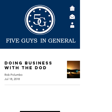
Doing Business
with the DoD
Rob Polumbo
Jul 18, 2018