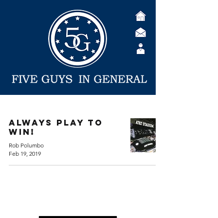
Always Play to
Win!
Rob Polumbo
Feb 19, 2019