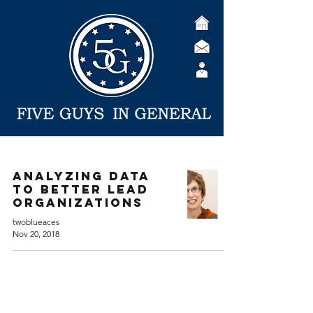
Analyzing Data
to Better Lead
Organizations
twoblueaces
Nov 20, 2018