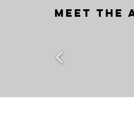
Meet the 