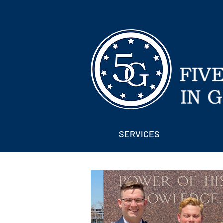
SERVICES