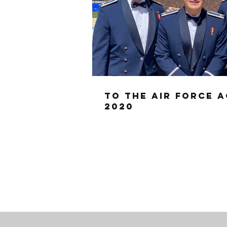
To the Air Force 
2020