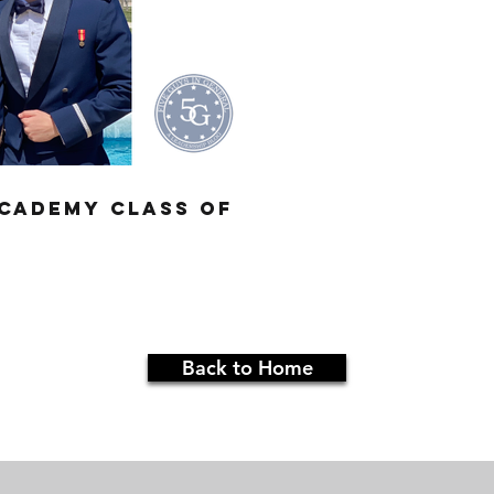
Academy Class of
Back to Home