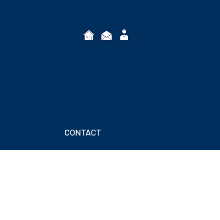
CONTACT