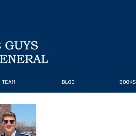
TEAM
BLOG
BOOKS