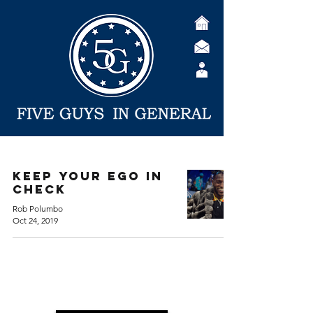
Keep Your EGO in
Check
Rob Polumbo
Oct 24, 2019