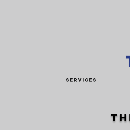
SERVICES
th