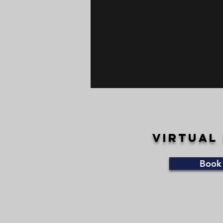
VIRTUAL
Book