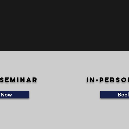
 seminar
in-perso
 Now
Boo