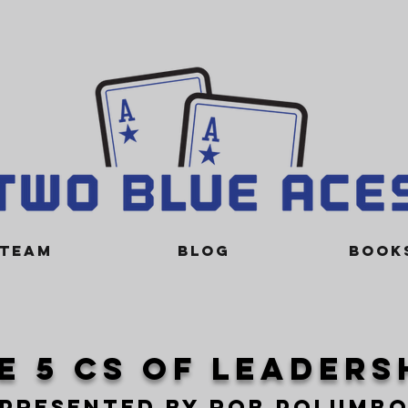
TEAM
BLOG
BOOK
e 5 cs of leaders
presented by rob polumb