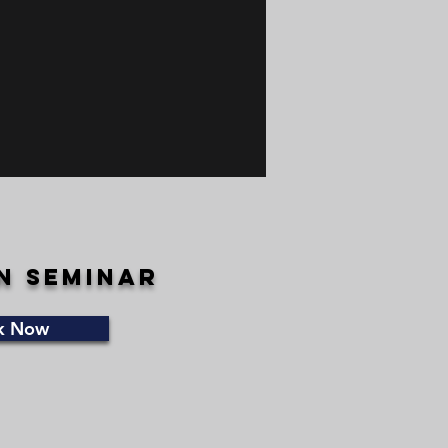
n seminar
k Now