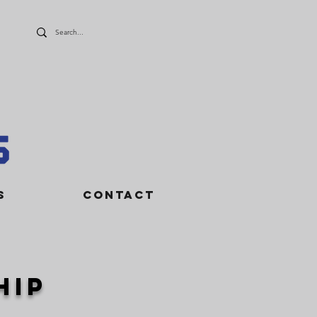
S
CONTACT
hip
o