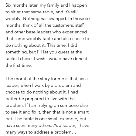
Six months later, my family and I happen 
to sit at that same table, and it’s still 
wobbly. Nothing has changed. In those six 
months, think of all the customers, staff 
and other base leaders who experienced 
that same wobbly table and also chose to 
do nothing about it. This time, I did 
something, but I’ll let you guess at the 
tactic I chose. I wish I would have done it 
the first time.
The moral of the story for me is that, as a 
leader, when I walk by a problem and 
choose to do nothing about it, I had 
better be prepared to live with the 
problem. If I am relying on someone else 
to see it and fix it, then that is not a smart 
bet. The table is one small example, but I 
have seen many others. As a leader, I have 
many ways to address a problem…