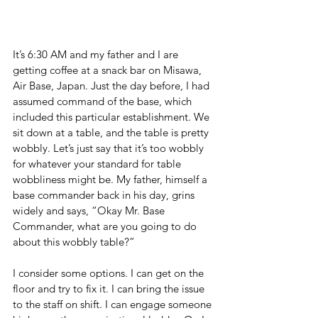
It’s 6:30 AM and my father and I are 
getting coffee at a snack bar on Misawa, 
Air Base, Japan. Just the day before, I had 
assumed command of the base, which 
included this particular establishment. We 
sit down at a table, and the table is pretty 
wobbly. Let’s just say that it’s too wobbly 
for whatever your standard for table 
wobbliness might be. My father, himself a 
base commander back in his day, grins 
widely and says, “Okay Mr. Base 
Commander, what are you going to do 
about this wobbly table?”
I consider some options. I can get on the 
floor and try to fix it. I can bring the issue 
to the staff on shift. I can engage someone 