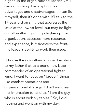
higher up the organizational ladder. Or, I 
can do nothing. Each option has 
advantages and disadvantages. If I can fix 
it myself, then it’s done with. If I talk to the 
17-year old on shift, that addresses the 
issue at the lowest level, but may be light 
on follow-through. If I go higher up the 
organization, accesses more resources 
and experience, but sidesteps the front-
line leader’s ability to work their issue. 
I choose the do-nothing option. I explain 
to my father that as a brand-new base 
commander of an operational fighter 
wing, I want to focus on “bigger” things 
like combat operations and 
organizational strategy. I don’t want my 
first impression to land as, “I am the guy 
who is about wobbly tables.” So, I did 
nothing and went on with my day.