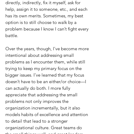
directly, indirectly, fix it myself, ask for 
help, assign it to someone, etc., and each 
has its own merits. Sometimes, my best 
option is to still choose to walk by a 
problem because I know I can’t fight every 
battle. 
Over the years, though, I’ve become more 
intentional about addressing small 
problems as I encounter them, while still 
trying to keep my primary focus on the 
bigger issues. I’ve learned that my focus 
doesn’t have to be an either/or choice—I 
can actually do both. I more fully 
appreciate that addressing the small 
problems not only improves the 
organization incrementally, but it also 
models habits of excellence and attention 
to detail that lead to a stronger 
organizational culture. Great teams do 