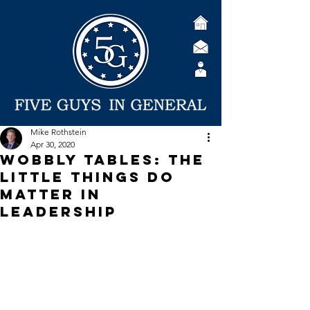
Mike Rothstein
Apr 30, 2020
Wobbly Tables: The
Little Things Do
Matter in
Leadership