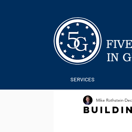
SERVICES
Mike Rothstein
Dec
Buildi