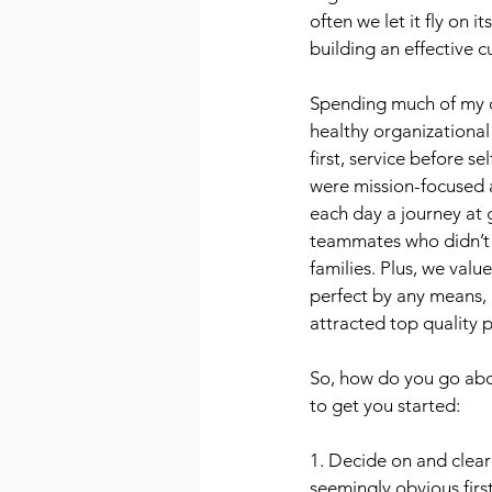
often we let it fly on 
building an effective cu
Spending much of my ca
healthy organizational 
first, service before s
were mission-focused 
each day a journey at 
teammates who didn’t 
families. Plus, we valu
perfect by any means, 
attracted top quality 
So, how do you go abou
to get you started:
1. Decide on and clear
seemingly obvious first