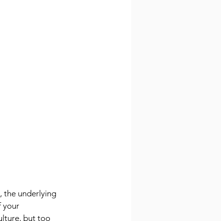
, the underlying 
 your 
lture, but too 