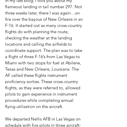
In my last blog, I told you about my 
flameout landing in tail number 297. Not 
three weeks later, there I was again…on 
fire over the bayous of New Orleans in an 
F-16. It started out as many cross-country 
flights do with planning the route, 
checking the weather at the landing 
locations and calling the airfields to 
coordinate support. The plan was to take 
a flight of three F-16’s from Las Vegas to 
Miami with two stops for fuel at Abilene, 
Texas and New Orleans, Louisiana. The 
AF called these flights instrument 
proficiency sorties. These cross-country 
flights, as they were referred to, allowed 
pilots to gain experience in instrument 
procedures while completing annual 
flying utilization on the aircraft. 
We departed Nellis AFB in Las Vegas on 
schedule with five pilots in three aircraft-