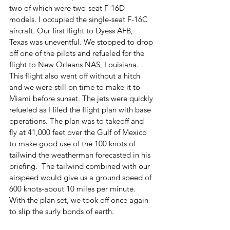
two of which were two-seat F-16D 
models. I occupied the single-seat F-16C 
aircraft. Our first flight to Dyess AFB, 
Texas was uneventful. We stopped to drop 
off one of the pilots and refueled for the 
flight to New Orleans NAS, Louisiana. 
This flight also went off without a hitch 
and we were still on time to make it to 
Miami before sunset. The jets were quickly 
refueled as I filed the flight plan with base 
operations. The plan was to takeoff and 
fly at 41,000 feet over the Gulf of Mexico 
to make good use of the 100 knots of 
tailwind the weatherman forecasted in his 
briefing.  The tailwind combined with our 
airspeed would give us a ground speed of 
600 knots-about 10 miles per minute. 
With the plan set, we took off once again 
to slip the surly bonds of earth. 