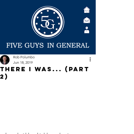
Rob Polumbo
Jun 18, 2019
There I was... (Part
2)