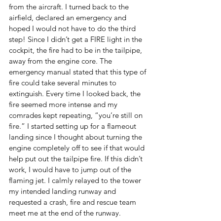
from the aircraft. I turned back to the 
airfield, declared an emergency and 
hoped I would not have to do the third 
step! Since I didn’t get a FIRE light in the 
cockpit, the fire had to be in the tailpipe, 
away from the engine core. The 
emergency manual stated that this type of 
fire could take several minutes to 
extinguish. Every time I looked back, the 
fire seemed more intense and my 
comrades kept repeating, “you’re still on 
fire.” I started setting up for a flameout 
landing since I thought about turning the 
engine completely off to see if that would 
help put out the tailpipe fire. If this didn’t 
work, I would have to jump out of the 
flaming jet. I calmly relayed to the tower 
my intended landing runway and 
requested a crash, fire and rescue team 
meet me at the end of the runway.