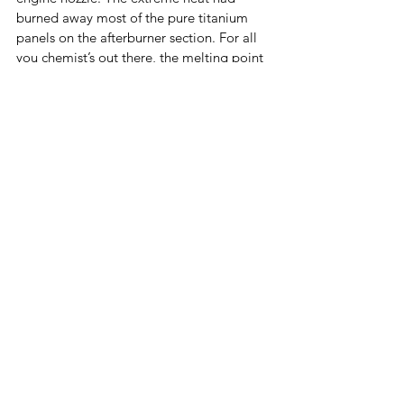
burned away most of the pure titanium 
panels on the afterburner section. For all 
you chemist’s out there, the melting point 
for titanium is 3034*F! At that moment, I 
looked up at the tail to see the numbers 2-
9-7 starring back at me with an almost evil 
grin. I immediately remembered doing 
the same glance three weeks earlier on 
the runway in Las Vegas with the same 
aircraft, 2-9-7. I grit my teeth in discontent 
for this flying machine. 
But this time, it would be different. I 
marched up to the front of the aircraft, 
with the fire crew as my witness, pointed 
at the jet that tried to kill me twice in 
three weeks and said, ‘I will never fly you 
again!’ Catch my next blog to read part 3 
of There I was... 