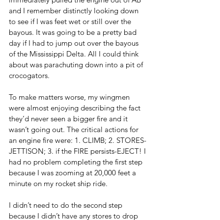
and I remember distinctly looking down 
to see if I was feet wet or still over the 
bayous. It was going to be a pretty bad 
day if I had to jump out over the bayous 
of the Mississippi Delta. All I could think 
about was parachuting down into a pit of 
crocogators.  
To make matters worse, my wingmen 
were almost enjoying describing the fact 
they’d never seen a bigger fire and it 
wasn’t going out. The critical actions for 
an engine fire were: 1. CLIMB; 2. STORES-
JETTISON; 3. if the FIRE persists-EJECT! I 
had no problem completing the first step 
because I was zooming at 20,000 feet a 
minute on my rocket ship ride. 
I didn’t need to do the second step 
because I didn’t have any stores to drop 