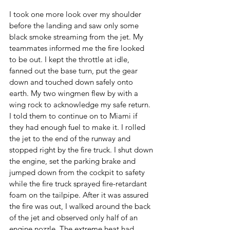
I took one more look over my shoulder 
before the landing and saw only some 
black smoke streaming from the jet. My 
teammates informed me the fire looked 
to be out. I kept the throttle at idle, 
fanned out the base turn, put the gear 
down and touched down safely onto 
earth. My two wingmen flew by with a 
wing rock to acknowledge my safe return. 
I told them to continue on to Miami if 
they had enough fuel to make it. I rolled 
the jet to the end of the runway and 
stopped right by the fire truck. I shut down 
the engine, set the parking brake and 
jumped down from the cockpit to safety 
while the fire truck sprayed fire-retardant 
foam on the tailpipe. After it was assured 
the fire was out, I walked around the back 
of the jet and observed only half of an 
engine nozzle. The extreme heat had 