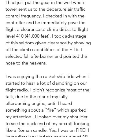
I had just put the gear in the well when 
tower sent us to the departure air traffic 
control frequency. I checked in with the 
controller and he immediately gave the 
flight a clearance to climb direct to flight 
level 410 (41,000 feet). I took advantage 
of this seldom given clearance by showing 
off the climb capabilities of the F-16. I 
selected full afterburner and pointed the 
nose to the heavens. 
I was enjoying the rocket ship ride when I 
started to hear a lot of clamoring on our 
flight radio. I didn’t recognize most of the 
talk, due to the roar of my fully 
afterburning engine, until I heard 
something about a “fire” which sparked 
my attention.  I looked over my shoulder 
to see the back end of my aircraft looking 
like a Roman candle. Yes, I was on FIRE! I 
immediately pulled the engine out of AB 